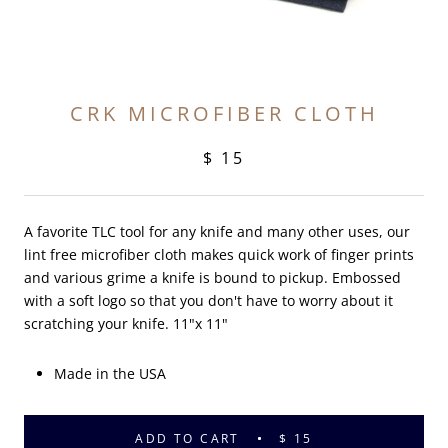
CRK MICROFIBER CLOTH
$ 15
A favorite TLC tool for any knife and many other uses, our
lint free microfiber cloth makes quick work of finger prints
and various grime a knife is bound to pickup. Embossed
with a soft logo so that you don't have to worry about it
scratching your knife. 11"x 11"
Made in the USA
ADD TO CART
$ 15