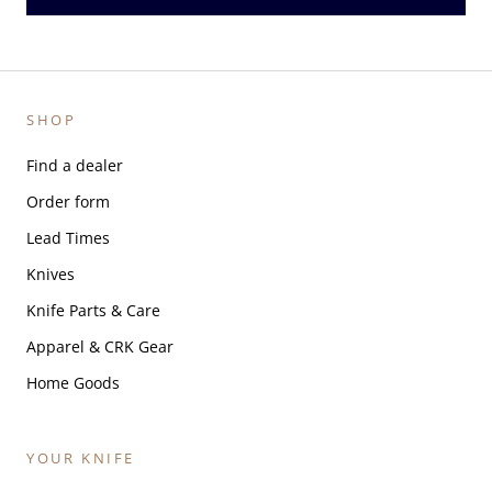
SHOP
Find a dealer
Order form
Lead Times
Knives
Knife Parts & Care
Apparel & CRK Gear
Home Goods
YOUR KNIFE