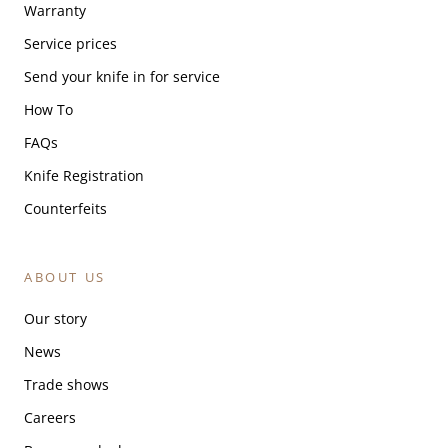
Warranty
Service prices
Send your knife in for service
How To
FAQs
Knife Registration
Counterfeits
ABOUT US
Our story
News
Trade shows
Careers