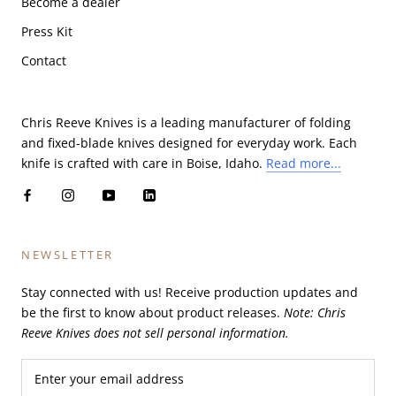
Become a dealer
Press Kit
Contact
Chris Reeve Knives is a leading manufacturer of folding
and fixed-blade knives designed for everyday work. Each
knife is crafted with care in Boise, Idaho.
Read more...
NEWSLETTER
Stay connected with us! Receive production updates and
be the first to know about product releases.
Note: Chris
Reeve Knives does not sell personal information.